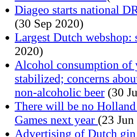
Diageo starts national 
(30 Sep 2020)
Largest Dutch webshop: 
2020)
Alcohol consumption of 
stabilized; concerns abou
non-alcoholic beer
(30 J
There will be no Hollan
Games next year
(23 Jun
Advertising of Dutch gin