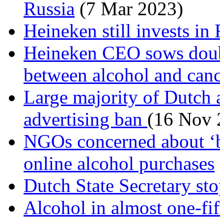
Russia
(7 Mar 2023)
Heineken still invests in
Heineken CEO sows doubt
between alcohol and can
Large majority of Dutch a
advertising ban
(16 Nov 
NGOs concerned about ‘bu
online alcohol purchases
Dutch State Secretary st
Alcohol in almost one-fif