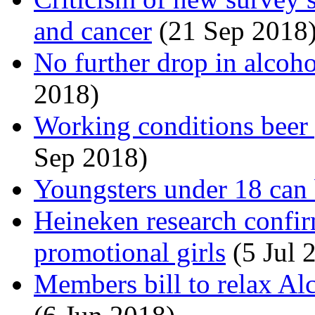
and cancer
(21 Sep 2018
No further drop in alcoh
2018)
Working conditions beer p
Sep 2018)
Youngsters under 18 can 
Heineken research confir
promotional girls
(5 Jul 
Members bill to relax Al