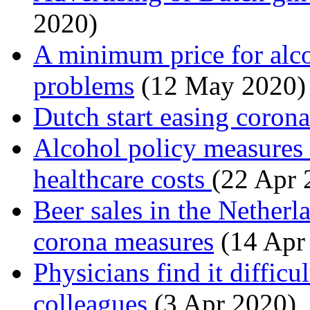
2020)
A minimum price for alco
problems
(12 May 2020)
Dutch start easing corona
Alcohol policy measures 
healthcare costs
(22 Apr 
Beer sales in the Nether
corona measures
(14 Apr
Physicians find it difficu
colleagues
(3 Apr 2020)