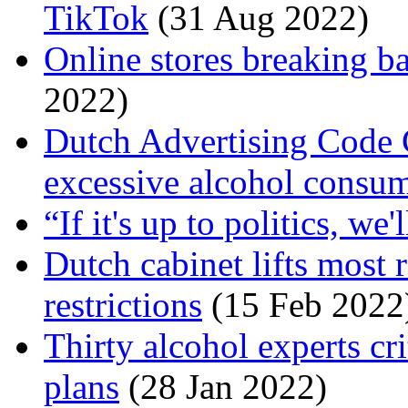
TikTok
(31 Aug 2022)
Online stores breaking b
2022)
Dutch Advertising Code
excessive alcohol consu
“If it's up to politics, we
Dutch cabinet lifts most
restrictions
(15 Feb 2022
Thirty alcohol experts cr
plans
(28 Jan 2022)