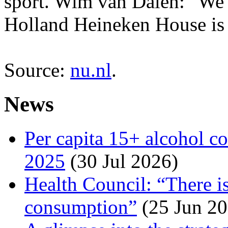
sport. Wim van Dalen: "We 
Holland Heineken House is n
Source:
nu.nl
.
News
Per capita 15+ alcohol c
2025
(30 Jul 2026)
Health Council: “There is
consumption”
(25 Jun 20