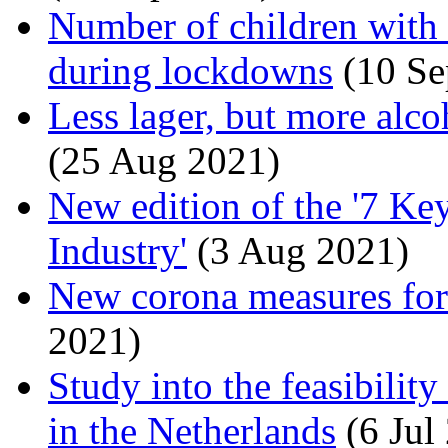
Number of children with
during lockdowns
(10 Se
Less lager, but more alco
(25 Aug 2021)
New edition of the '7 Ke
Industry'
(3 Aug 2021)
New corona measures for 
2021)
Study into the feasibili
in the Netherlands
(6 Jul