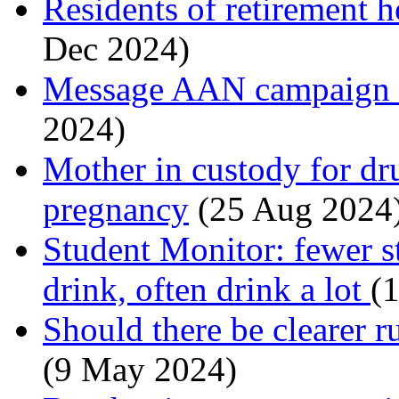
Residents of retirement
Dec 2024)
Message AAN campaign is
2024)
Mother in custody for dr
pregnancy
(25 Aug 2024
Student Monitor: fewer s
drink, often drink a lot
(1
Should there be clearer r
(9 May 2024)