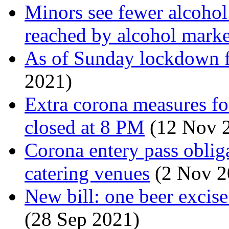
Minors see fewer alcohol s
reached by alcohol marke
As of Sunday lockdown 
2021)
Extra corona measures fo
closed at 8 PM
(12 Nov 
Corona entery pass obliga
catering venues
(2 Nov 2
New bill: one beer excise
(28 Sep 2021)