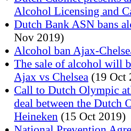
Alcohol Licensing and C
Dutch Bank ASN bans alco
Nov 2019)
Alcohol ban Ajax-Chelse
The sale of alcohol will
Ajax vs Chelsea
(19 Oct 
Call to Dutch Olympic at
deal between the Dutch
Heineken
(15 Oct 2019)
National Prevention Agre