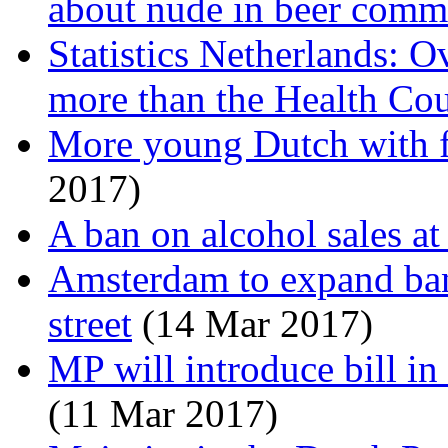
about nude in beer comm
Statistics Netherlands: 
more than the Health Cou
More young Dutch with 
2017)
A ban on alcohol sales at
Amsterdam to expand ban
street
(14 Mar 2017)
MP will introduce bill in 
(11 Mar 2017)