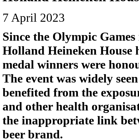
7 April 2023
Since the Olympic Games i
Holland Heineken House h
medal winners were honour
The event was widely seen
benefited from the exposu
and other health organisa
the inappropriate link be
beer brand.