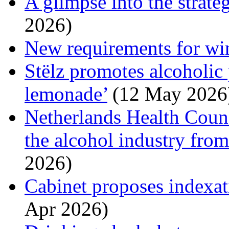
A glimpse into the strate
2026)
New requirements for wi
Stëlz promotes alcoholic
lemonade’
(12 May 2026
Netherlands Health Counc
the alcohol industry fro
2026)
Cabinet proposes indexati
Apr 2026)