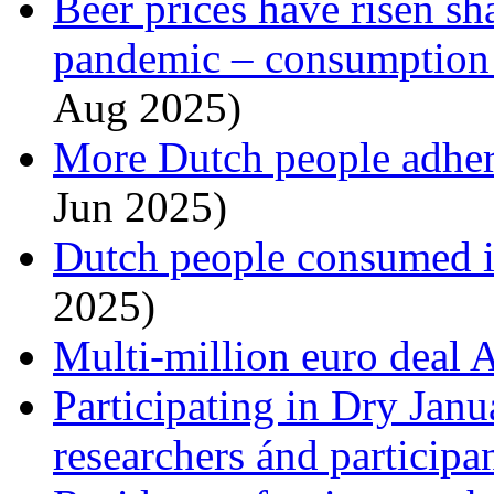
Beer prices have risen sh
pandemic – consumption i
Aug 2025)
More Dutch people adhere
Jun 2025)
Dutch people consumed i
2025)
Multi-million euro deal
Participating in Dry Janu
researchers ánd participa