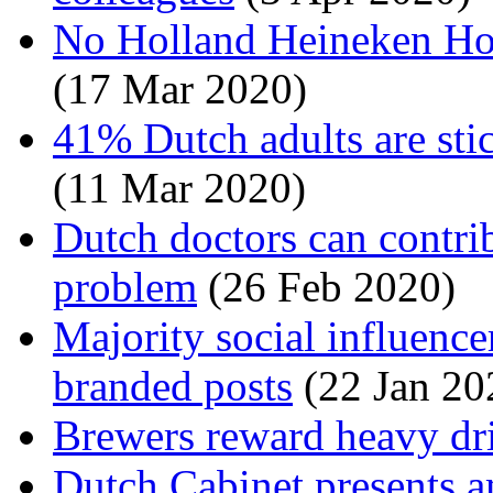
No Holland Heineken Hou
(17 Mar 2020)
41% Dutch adults are stic
(11 Mar 2020)
Dutch doctors can contrib
problem
(26 Feb 2020)
Majority social influencer
branded posts
(22 Jan 20
Brewers reward heavy dr
Dutch Cabinet presents 