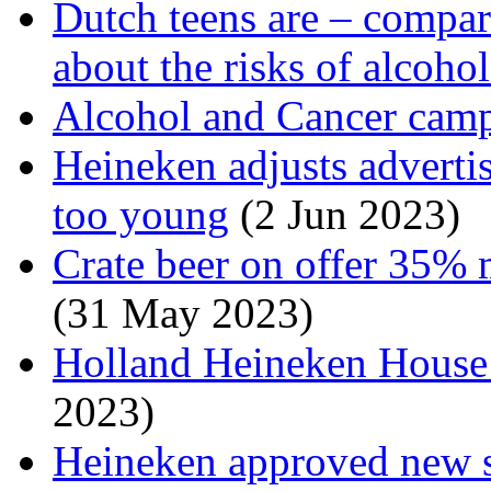
Dutch teens are – compare
about the risks of alcoho
Alcohol and Cancer cam
Heineken adjusts adverti
too young
(2 Jun 2023)
Crate beer on offer 35% 
(31 May 2023)
Holland Heineken House i
2023)
Heineken approved new s