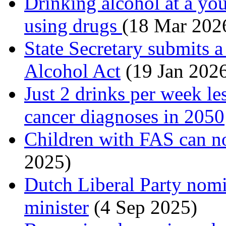
Drinking alcohol at a you
using drugs
(18 Mar 202
State Secretary submits a
Alcohol Act
(19 Jan 202
Just 2 drinks per week le
cancer diagnoses in 2050
Children with FAS can no
2025)
Dutch Liberal Party nomi
minister
(4 Sep 2025)