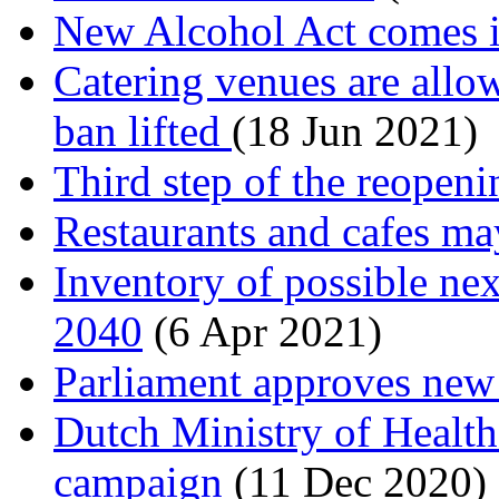
New Alcohol Act comes in
Catering venues are allow
ban lifted
(18 Jun 2021)
Third step of the reopeni
Restaurants and cafes ma
Inventory of possible nex
2040
(6 Apr 2021)
Parliament approves new
Dutch Ministry of Health 
campaign
(11 Dec 2020)