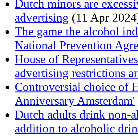
Dutch minors are excessi
advertising
(11 Apr 2024
The game the alcohol ind
National Prevention Ag
House of Representative
advertising restrictions 
Controversial choice of 
Anniversary Amsterdam'
Dutch adults drink non-al
addition to alcoholic dri