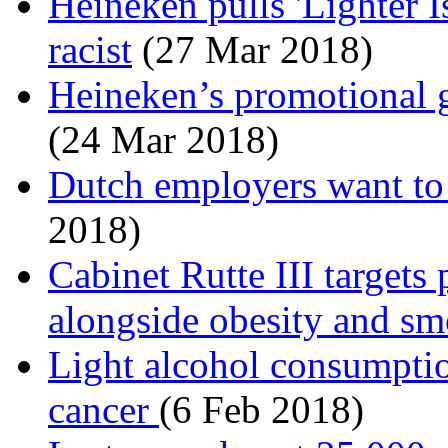
Heineken pulls 'Lighter Is
racist
(27 Mar 2018)
Heineken’s promotional gi
(24 Mar 2018)
Dutch employers want to 
2018)
Cabinet Rutte III targets
alongside obesity and s
Light alcohol consumption
cancer
(6 Feb 2018)