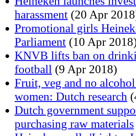
Heineken launches invest
harassment
(20 Apr 2018
Promotional girls Heinek
Parliament
(10 Apr 2018
KNVB lifts ban on drinki
football
(9 Apr 2018)
Fruit, veg and no alcohol
women: Dutch research
(
Dutch government suppo
purchasing raw materials