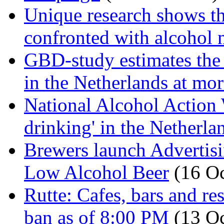
Unique research shows th
confronted with alcohol 
GBD-study estimates the 
in the Netherlands at mo
National Alcohol Action 
drinking' in the Netherl
Brewers launch Advertis
Low Alcohol Beer
(16 Oc
Rutte: Cafes, bars and re
ban as of 8:00 PM
(13 O