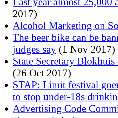
Last year almost 25,000 a
2017)
Alcohol Marketing on So
The beer bike can be ba
judges say
(1 Nov 2017)
State Secretary Blokhuis 
(26 Oct 2017)
STAP: Limit festival goer
to stop under-18s drinki
Advertising Code Commis