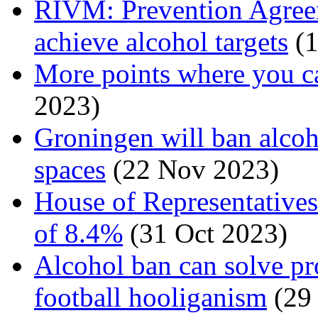
RIVM: Prevention Agreem
achieve alcohol targets
(1
More points where you c
2023)
Groningen will ban alcoh
spaces
(22 Nov 2023)
House of Representatives
of 8.4%
(31 Oct 2023)
Alcohol ban can solve p
football hooliganism
(29