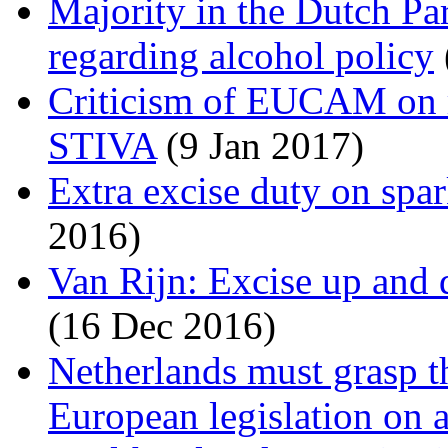
Majority in the Dutch Pa
regarding alcohol policy
Criticism of EUCAM on 
STIVA
(9 Jan 2017)
Extra excise duty on spa
2016)
Van Rijn: Excise up and d
(16 Dec 2016)
Netherlands must grasp t
European legislation on 