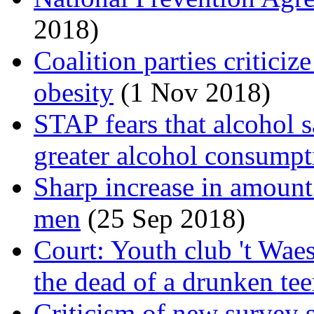
2018)
Coalition parties critici
obesity
(1 Nov 2018)
STAP fears that alcohol s
greater alcohol consumpt
Sharp increase in amoun
men
(25 Sep 2018)
Court: Youth club 't Wae
the dead of a drunken te
Criticism of new survey 