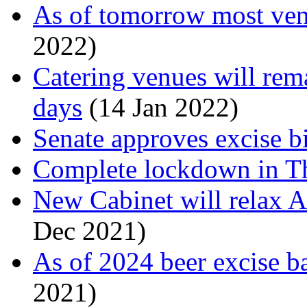
As of tomorrow most ven
2022)
Catering venues will rema
days
(14 Jan 2022)
Senate approves excise b
Complete lockdown in T
New Cabinet will relax A
Dec 2021)
As of 2024 beer excise b
2021)