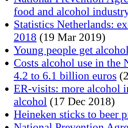
food and alcohol industr
Statistics Netherlands: e
2018
(19 Mar 2019)
Young people get alcohol
Costs alcohol use in the
4.2 to 6.1 billion euros
(2
ER-visits: more alcohol i
alcohol
(17 Dec 2018)
Heineken sticks to beer p
National Prevention Agr