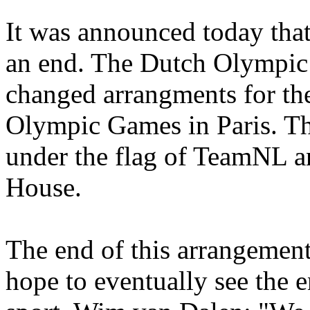
It was announced today that
an end. The Dutch Olympi
changed arrangments for the
Olympic Games in Paris. Th
under the flag of TeamNL a
House.
The end of this arrangemen
hope to eventually see the e