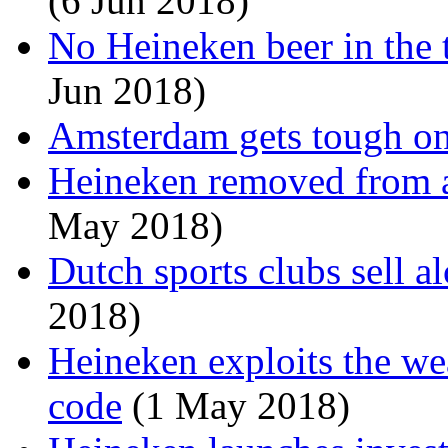
(6 Jun 2018)
No Heineken beer in the 
Jun 2018)
Amsterdam gets tough on
Heineken removed from a
May 2018)
Dutch sports clubs sell a
2018)
Heineken exploits the we
code
(1 May 2018)