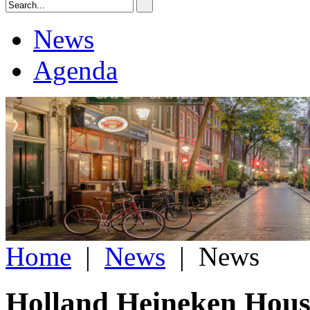
News
Agenda
Home
|
News
|
News
Holland Heineken House 