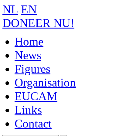
NL
EN
DONEER NU!
Home
News
Figures
Organisation
EUCAM
Links
Contact