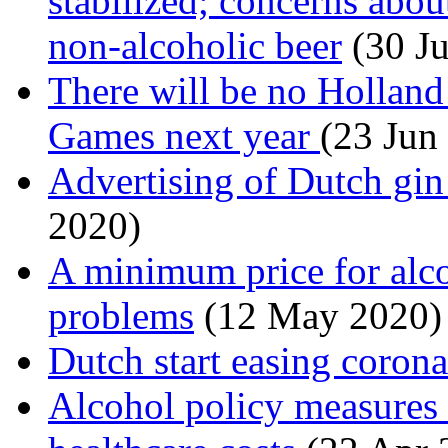
stabilized; concerns abou
non-alcoholic beer
(30 J
There will be no Hollan
Games next year
(23 Jun
Advertising of Dutch gin
2020)
A minimum price for alco
problems
(12 May 2020)
Dutch start easing corona
Alcohol policy measures 