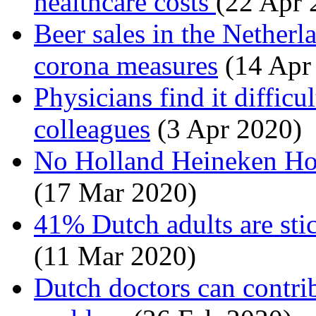
healthcare costs
(22 Apr 
Beer sales in the Nether
corona measures
(14 Apr
Physicians find it difficu
colleagues
(3 Apr 2020)
No Holland Heineken Hou
(17 Mar 2020)
41% Dutch adults are stic
(11 Mar 2020)
Dutch doctors can contrib