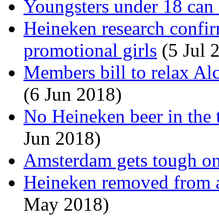
Youngsters under 18 can 
Heineken research confir
promotional girls
(5 Jul 
Members bill to relax Al
(6 Jun 2018)
No Heineken beer in the 
Jun 2018)
Amsterdam gets tough on
Heineken removed from a
May 2018)