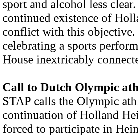
sport and alcohol less clear
continued existence of Hol
conflict with this objectiv
celebrating a sports perfor
House inextricably connect
Call to Dutch Olympic ath
STAP calls the Olympic athl
continuation of Holland Hei
forced to participate in Hei