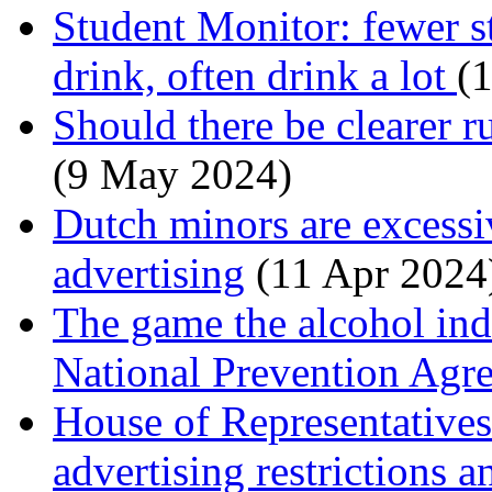
Student Monitor: fewer s
drink, often drink a lot
(1
Should there be clearer r
(9 May 2024)
Dutch minors are excessi
advertising
(11 Apr 2024
The game the alcohol ind
National Prevention Ag
House of Representative
advertising restrictions 