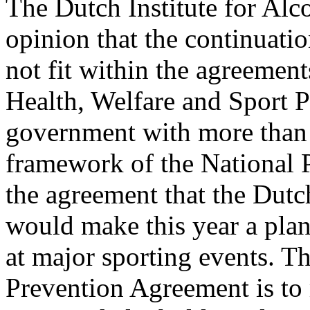
The Dutch Institute for Alc
opinion that the continuati
not fit within the agreemen
Health, Welfare and Sport P
government with more than 7
framework of the National 
the agreement that the Dutc
would make this year a plan
at major sporting events. Th
Prevention Agreement is to