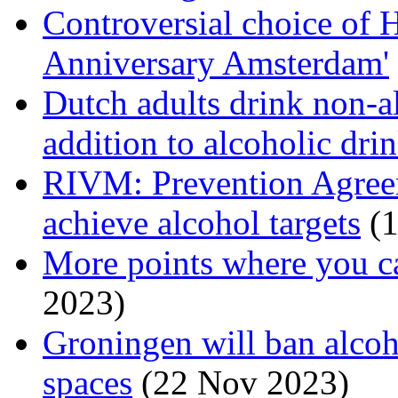
Controversial choice of 
Anniversary Amsterdam'
Dutch adults drink non-al
addition to alcoholic dri
RIVM: Prevention Agreem
achieve alcohol targets
(1
More points where you c
2023)
Groningen will ban alcoh
spaces
(22 Nov 2023)