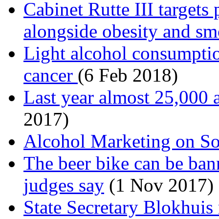
Cabinet Rutte III targets
alongside obesity and s
Light alcohol consumption
cancer
(6 Feb 2018)
Last year almost 25,000 a
2017)
Alcohol Marketing on So
The beer bike can be ba
judges say
(1 Nov 2017)
State Secretary Blokhuis 