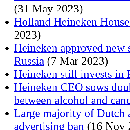
(31 May 2023)
Holland Heineken House i
2023)
Heineken approved new s
Russia
(7 Mar 2023)
Heineken still invests in
Heineken CEO sows doubt
between alcohol and can
Large majority of Dutch a
advertising ban
(16 Nov 