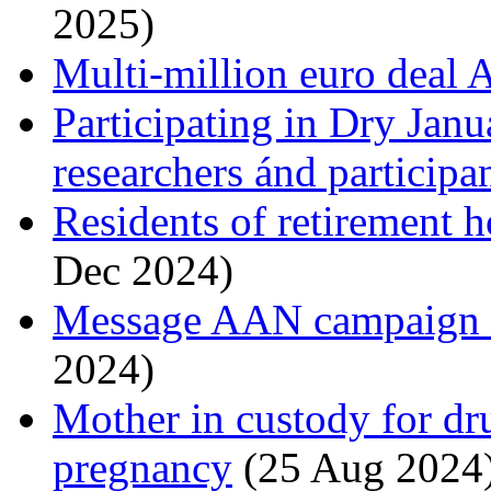
2025)
Multi-million euro deal
Participating in Dry Janu
researchers ánd participa
Residents of retirement
Dec 2024)
Message AAN campaign is
2024)
Mother in custody for dr
pregnancy
(25 Aug 2024