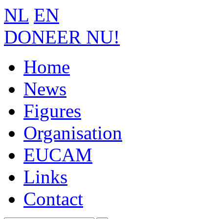
NL
EN
DONEER NU!
Home
News
Figures
Organisation
EUCAM
Links
Contact