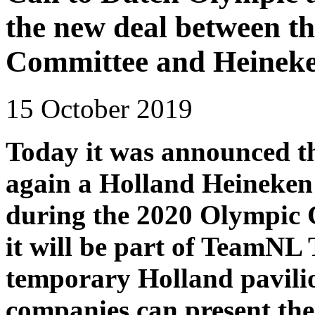
the new deal between t
Committee and Heinek
15 October 2019
Today it was announced th
again a Holland Heineken
during the 2020 Olympic 
it will be part of TeamNL
temporary Holland pavili
companies can present th