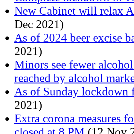
New Cabinet will relax A
Dec 2021)
As of 2024 beer excise b
2021)
Minors see fewer alcohol s
reached by alcohol marke
As of Sunday lockdown 
2021)
Extra corona measures fo
closed at 8 PM
(12 Nov 