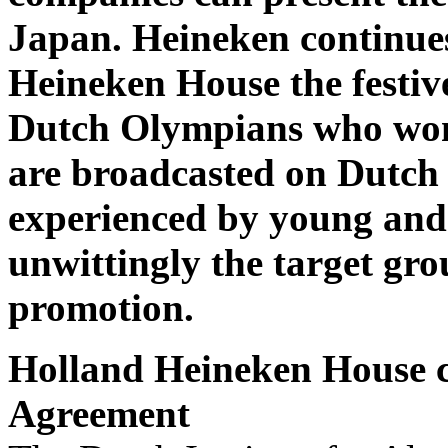
Japan. Heineken continues
Heineken House the festive
Dutch Olympians who won
are broadcasted on Dutch 
experienced by young and 
unwittingly the target gro
promotion.
Holland Heineken House co
Agreement