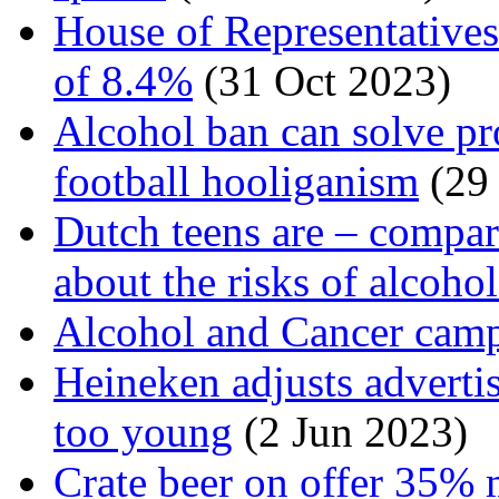
House of Representatives
of 8.4%
(31 Oct 2023)
Alcohol ban can solve p
football hooliganism
(29
Dutch teens are – compare
about the risks of alcoho
Alcohol and Cancer cam
Heineken adjusts adverti
too young
(2 Jun 2023)
Crate beer on offer 35% 