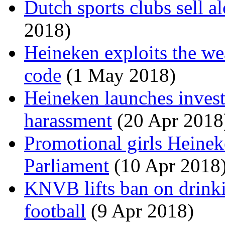
Dutch sports clubs sell a
2018)
Heineken exploits the we
code
(1 May 2018)
Heineken launches invest
harassment
(20 Apr 2018
Promotional girls Heinek
Parliament
(10 Apr 2018
KNVB lifts ban on drinki
football
(9 Apr 2018)