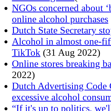
NGOs concerned about ‘bu
online alcohol purchases
Dutch State Secretary st
Alcohol in almost one-fif
TikTok
(31 Aug 2022)
Online stores breaking b
2022)
Dutch Advertising Code
excessive alcohol consu
“If it's up to politics, we