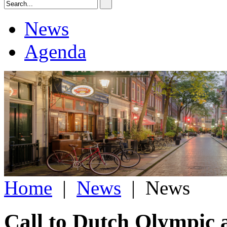
News
Agenda
Home
|
News
|
News
Call to Dutch Olympic a