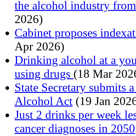
the alcohol industry fro
2026)
Cabinet proposes indexati
Apr 2026)
Drinking alcohol at a you
using drugs
(18 Mar 202
State Secretary submits a
Alcohol Act
(19 Jan 202
Just 2 drinks per week le
cancer diagnoses in 2050