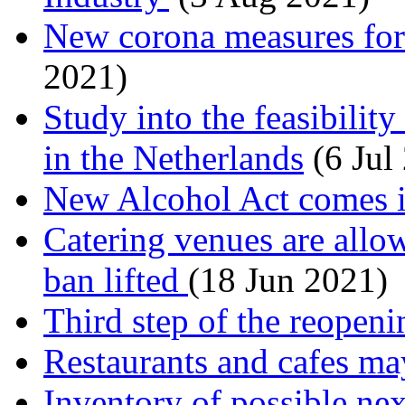
New corona measures for 
2021)
Study into the feasibili
in the Netherlands
(6 Jul
New Alcohol Act comes in
Catering venues are allow
ban lifted
(18 Jun 2021)
Third step of the reopeni
Restaurants and cafes ma
Inventory of possible nex