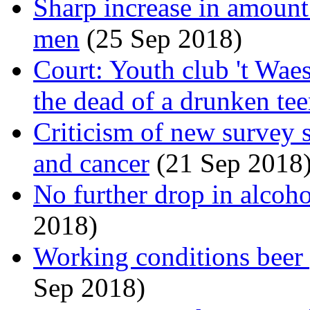
Sharp increase in amoun
men
(25 Sep 2018)
Court: Youth club 't Wae
the dead of a drunken te
Criticism of new survey 
and cancer
(21 Sep 2018
No further drop in alcoh
2018)
Working conditions beer p
Sep 2018)