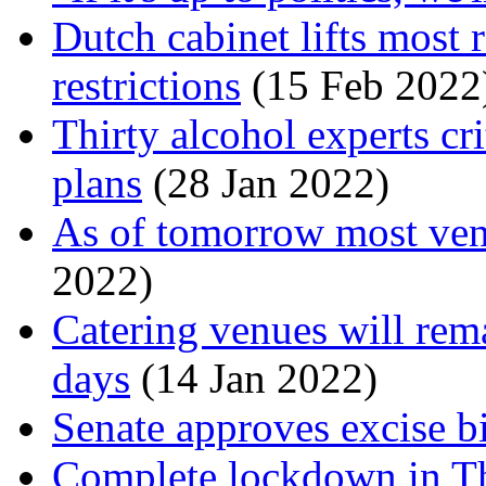
Dutch cabinet lifts most
restrictions
(15 Feb 2022
Thirty alcohol experts cr
plans
(28 Jan 2022)
As of tomorrow most ven
2022)
Catering venues will rema
days
(14 Jan 2022)
Senate approves excise b
Complete lockdown in T