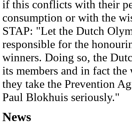
if this conflicts with their 
consumption or with the wis
STAP: "Let the Dutch Olym
responsible for the honour
winners. Doing so, the Du
its members and in fact the 
they take the Prevention Ag
Paul Blokhuis seriously."
News