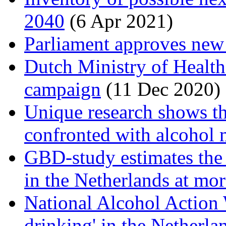
2040
(6 Apr 2021)
Parliament approves new
Dutch Ministry of Health 
campaign
(11 Dec 2020)
Unique research shows th
confronted with alcohol 
GBD-study estimates the 
in the Netherlands at mo
National Alcohol Action 
drinking' in the Netherl