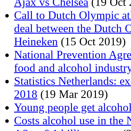
Ajax vs Chelsea
(19 Oct 
Call to Dutch Olympic at
deal between the Dutch
Heineken
(15 Oct 2019)
National Prevention Agre
food and alcohol industr
Statistics Netherlands: e
2018
(19 Mar 2019)
Young people get alcohol
Costs alcohol use in the