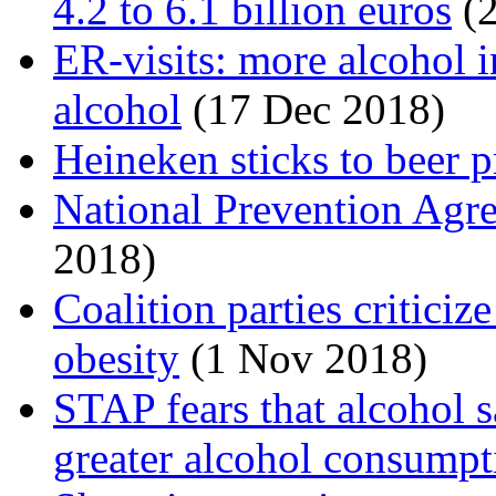
4.2 to 6.1 billion euros
(2
ER-visits: more alcohol i
alcohol
(17 Dec 2018)
Heineken sticks to beer p
National Prevention Agr
2018)
Coalition parties critici
obesity
(1 Nov 2018)
STAP fears that alcohol s
greater alcohol consumpt