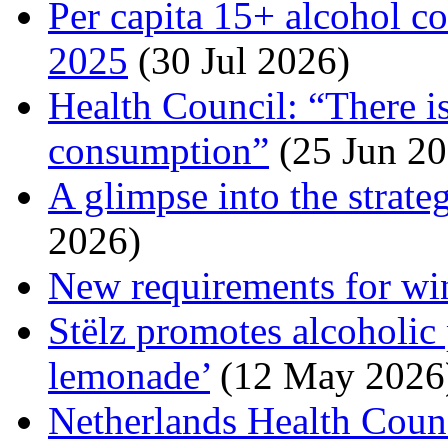
Per capita 15+ alcohol c
2025
(30 Jul 2026)
Health Council: “There is
consumption”
(25 Jun 20
A glimpse into the strate
2026)
New requirements for wi
Stëlz promotes alcoholic
lemonade’
(12 May 2026
Netherlands Health Counc