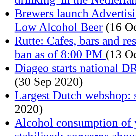
Brewers launch Advertis
Low Alcohol Beer
(16 Oc
Rutte: Cafes, bars and re
ban as of 8:00 PM
(13 O
Diageo starts national 
(30 Sep 2020)
Largest Dutch webshop: 
2020)
Alcohol consumption of 