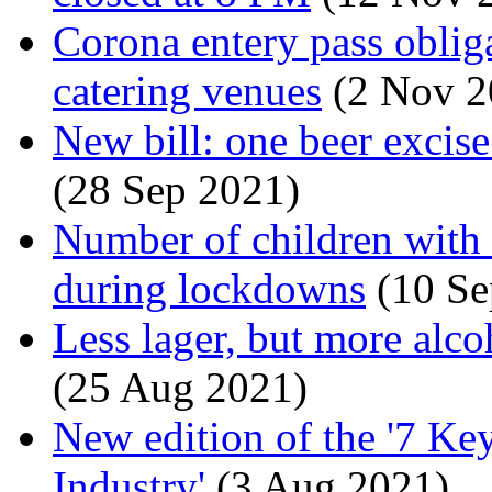
Corona entery pass obliga
catering venues
(2 Nov 2
New bill: one beer excise
(28 Sep 2021)
Number of children with
during lockdowns
(10 Se
Less lager, but more alco
(25 Aug 2021)
New edition of the '7 Ke
Industry'
(3 Aug 2021)