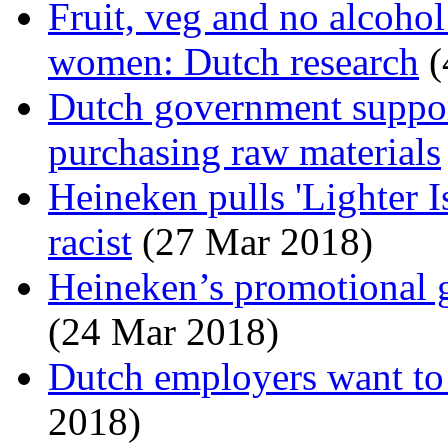
Fruit, veg and no alcohol
women: Dutch research
(
Dutch government suppo
purchasing raw materials
Heineken pulls 'Lighter Is
racist
(27 Mar 2018)
Heineken’s promotional gi
(24 Mar 2018)
Dutch employers want to 
2018)