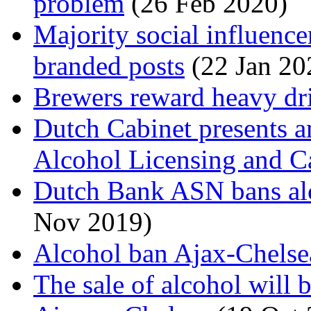
problem
(26 Feb 2020)
Majority social influencer
branded posts
(22 Jan 20
Brewers reward heavy dr
Dutch Cabinet presents 
Alcohol Licensing and C
Dutch Bank ASN bans alco
Nov 2019)
Alcohol ban Ajax-Chelse
The sale of alcohol will