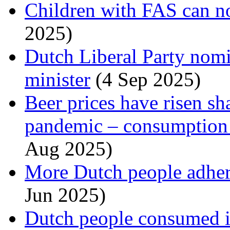
Children with FAS can no
2025)
Dutch Liberal Party nomi
minister
(4 Sep 2025)
Beer prices have risen sh
pandemic – consumption i
Aug 2025)
More Dutch people adhere
Jun 2025)
Dutch people consumed i